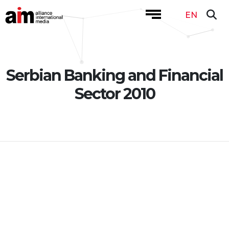
EN
Serbian Banking and Financial
Sector 2010