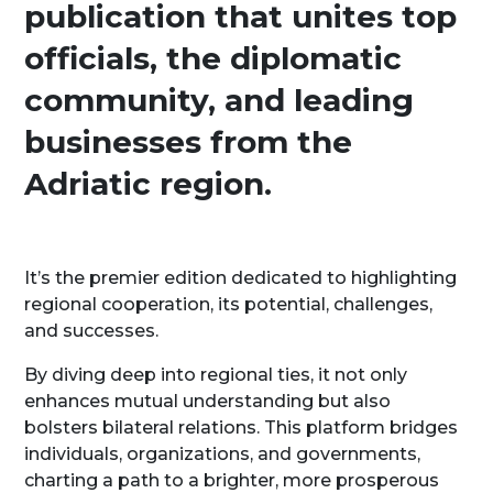
publication that unites top
officials, the diplomatic
community, and leading
businesses from the
Adriatic region.
It’s the premier edition dedicated to highlighting
regional cooperation, its potential, challenges,
and successes.
By diving deep into regional ties, it not only
enhances mutual understanding but also
bolsters bilateral relations. This platform bridges
individuals, organizations, and governments,
charting a path to a brighter, more prosperous