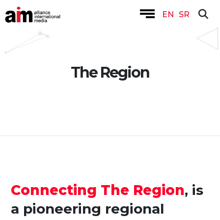
EN
SR
The Region
Connecting The Region
, is
a pioneering regional