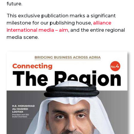
future.
This exclusive publication marks a significant
milestone for our publishing house,
alliance
international media – aim
, and the entire regional
media scene.