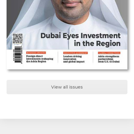
View all issues