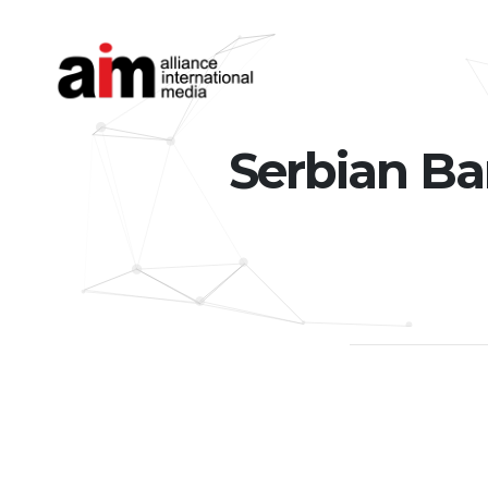
Serbian Ba