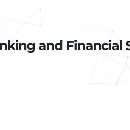
nking and Financial 