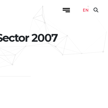
EN
Sector 2007