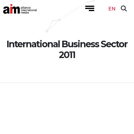
EN
International Business Sector
2011