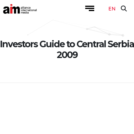
EN
Investors Guide to Central Serbia
2009