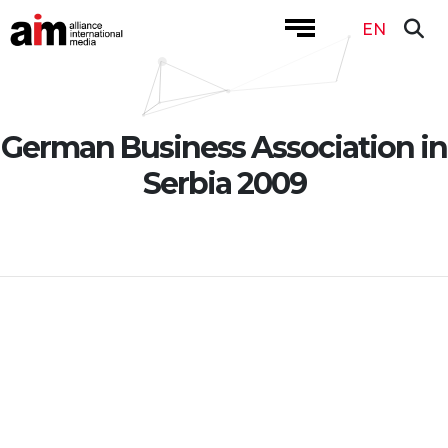
EN
German Business Association in
Serbia 2009