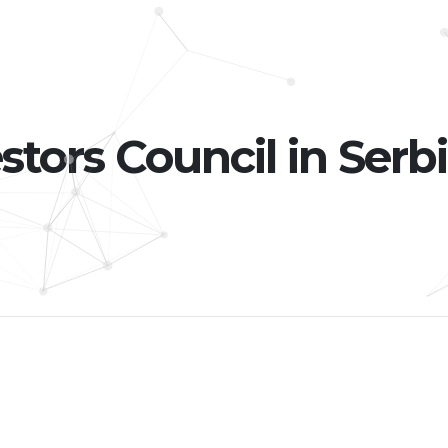
stors Council in Serbi