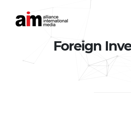
Foreign Inve