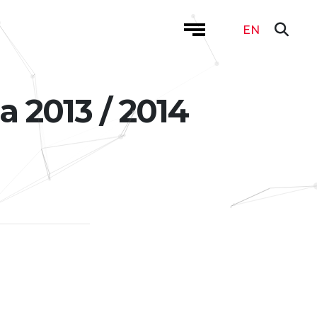
EN
a 2013 / 2014