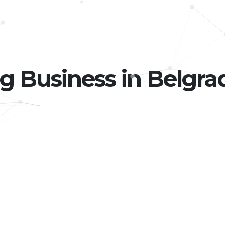
g Business in Belgra