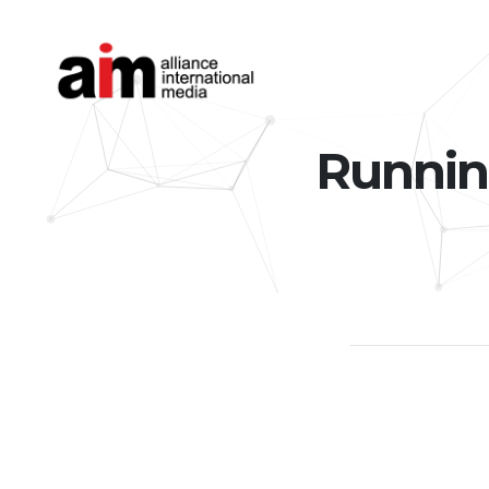
Runnin