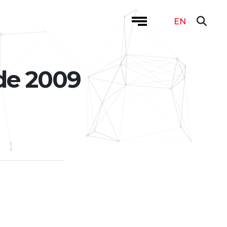
EN
de 2009