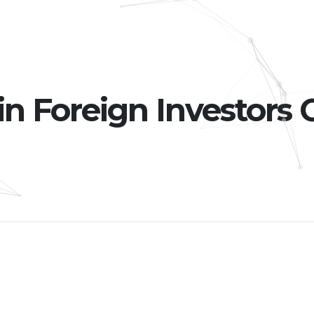
 Foreign Investors 