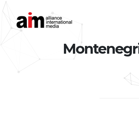
Montenegrin