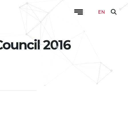
EN
Council 2016