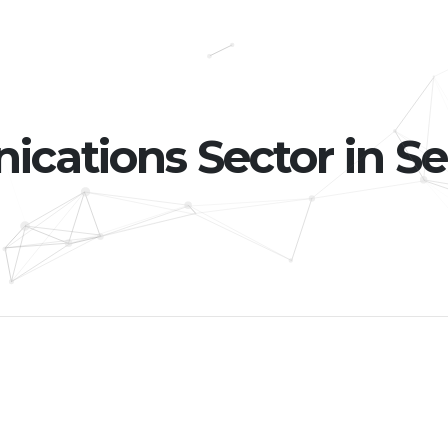
ations Sector in Se