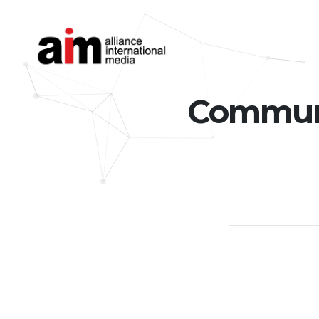
Communic