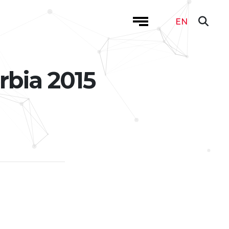
EN
rbia 2015