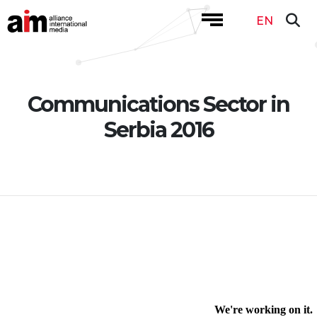
EN
Communications Sector in
Serbia 2016