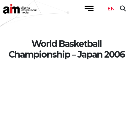
EN
World Basketball
Championship – Japan 2006